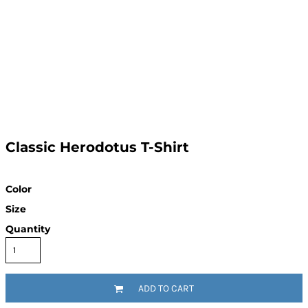
Classic Herodotus T-Shirt
Color
Size
Quantity
ADD TO CART