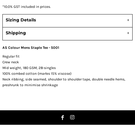
*
10.0% GST included in prices.
Sizing Details
Shipping
AS Colour Mens Staple Tee - 5001
Regular fit
Crew neck
Mid weight, 180 GSM, 28-singles
100% combed cotton (marles 15% viscose)
Neck ribbing, side seamed, shoulder to shoulder tape, double needle hems,
preshrunk to minimise shrinkage