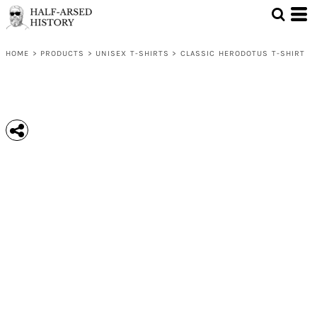
HOME
>
PRODUCTS
>
UNISEX T-SHIRTS
>
CLASSIC HERODOTUS T-SHIRT