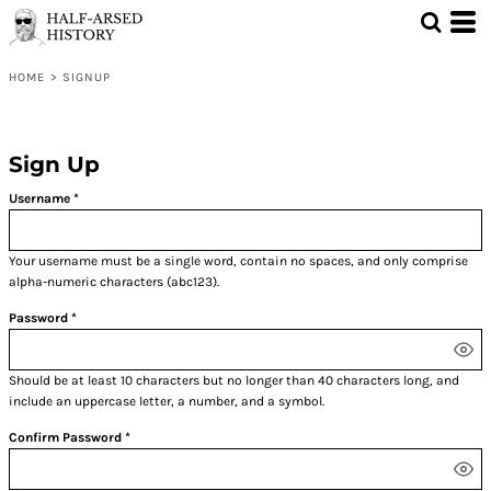
HOME
>
SIGNUP
Sign Up
Username
Your username must be a
single word
, contain
no spaces
, and only comprise
alpha-numeric characters
(abc123).
Password
Should be at least 10 characters but no longer than 40 characters long, and
include an uppercase letter, a number, and a symbol.
Confirm Password