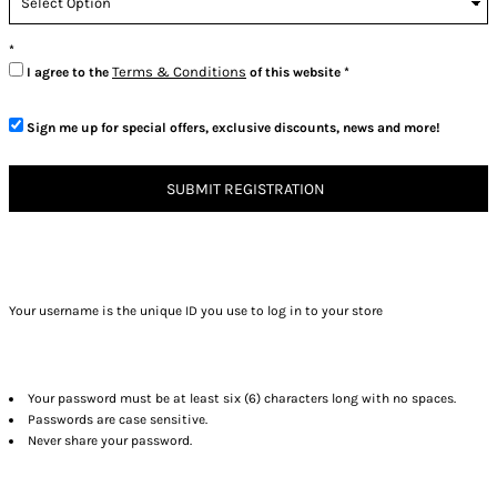
Terms & Conditions
I agree to the
of this website
Sign me up for special offers, exclusive discounts, news and more!
SUBMIT REGISTRATION
Your username is the unique ID you use to log in to your store
Your password must be at least six (6) characters long with no spaces.
Passwords are case sensitive.
Never share your password.