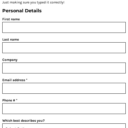
Just making sure you typed it correctly!
Personal Details
First name
Last name
Company
Email address
Phone #
Which best describes you?