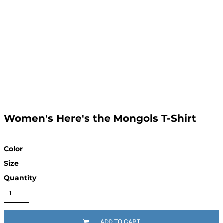
Women's Here's the Mongols T-Shirt
Color
Size
Quantity
ADD TO CART