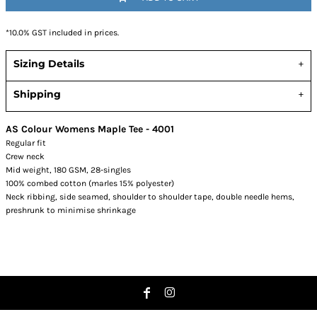
*
10.0% GST included in prices.
Sizing Details
Shipping
AS Colour Womens Maple Tee - 4001
Regular fit
Crew neck
Mid weight, 180 GSM, 28-singles
100% combed cotton (marles 15% polyester)
Neck ribbing, side seamed, shoulder to shoulder tape, double needle hems,
preshrunk to minimise shrinkage