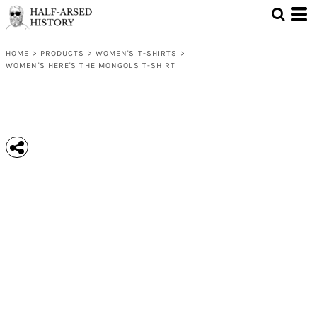
HOME
>
PRODUCTS
>
WOMEN'S T-SHIRTS
>
WOMEN'S HERE'S THE MONGOLS T-SHIRT