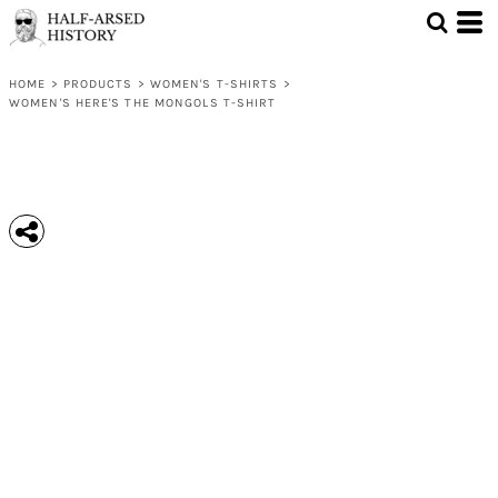
HOME
>
PRODUCTS
>
WOMEN'S T-SHIRTS
>
WOMEN'S HERE'S THE MONGOLS T-SHIRT