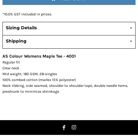
*
10.0% GST included in prices.
Sizing Details
Shipping
AS Colour Womens Maple Tee - 4001
Regular fit
Crew neck
Mid weight, 180 GSM, 28-singles
100% combed cotton (marles 15% polyester)
Neck ribbing, side seamed, shoulder to shoulder tape, double needle hems,
preshrunk to minimise shrinkage