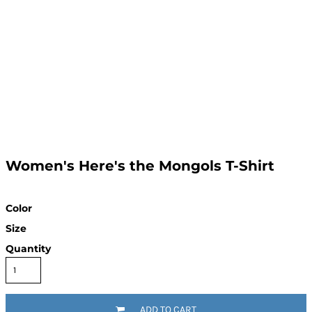
Women's Here's the Mongols T-Shirt
Color
Size
Quantity
ADD TO CART